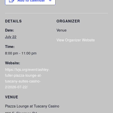
Add to calendar
DETAILS
ORGANIZER
Date:
Venue
July 22
View Organizer Website
Time:
8:00 pm - 11:00 pm
Website:
https://lvjs.org/event/ashley-
fuller-piazza-lounge-at-
tuscany-suites-casino-
2/2026-07-22/
VENUE
Piazza Lounge at Tuscany Casino