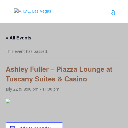
« All Events
This event has passed.
Ashley Fuller – Piazza Lounge at
Tuscany Suites & Casino
July 22 @ 8:00 pm
-
11:00 pm