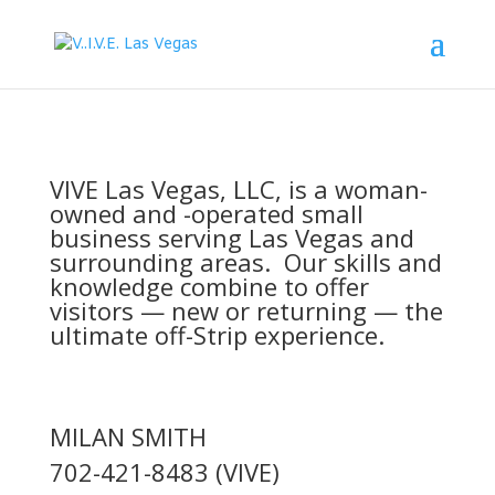
VIVE Las Vegas, LLC, is a woman-
owned and -operated small
business serving Las Vegas and
surrounding areas. Our skills and
knowledge combine to offer
visitors — new or returning — the
ultimate off-Strip experience.
MILAN SMITH
702-421-8483 (VIVE)