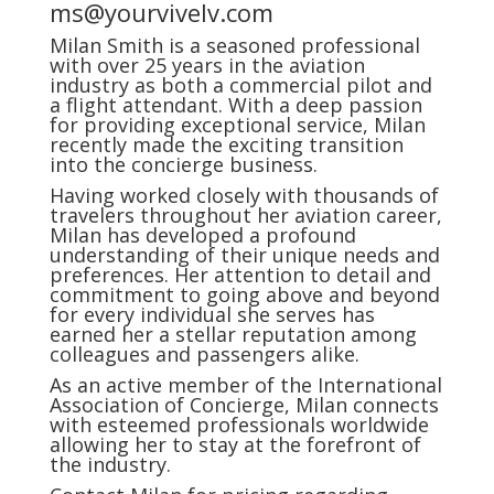
ms@yourvivelv.com
Milan Smith is a seasoned professional
with over 25 years in the aviation
industry as both a commercial pilot and
a flight attendant. With a deep passion
for providing exceptional service, Milan
recently made the exciting transition
into the concierge business.
Having worked closely with thousands of
travelers throughout her aviation career,
Milan has developed a profound
understanding of their unique needs and
preferences. Her attention to detail and
commitment to going above and beyond
for every individual she serves has
earned her a stellar reputation among
colleagues and passengers alike.
As an active member of the International
Association of Concierge, Milan connects
with esteemed professionals worldwide
allowing her to stay at the forefront of
the industry.