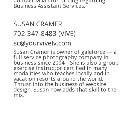
Contact Milan for pricing regarding
Business Assistant Services.
SUSAN CRAMER
702-347-8483 (VIVE)
sc@yourvivelv.com
Susan Cramer is owner of
galeforce
— a
full service photography company in
business since 2004. She is also a group
exercise instructor certified in many
modalities who teaches locally and in
vacation resorts around the world.
Thrust into the business of website
design, Susan now adds that skill to the
mix.