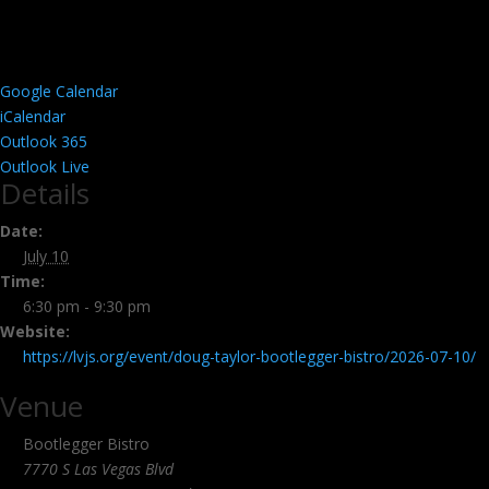
Google Calendar
iCalendar
Outlook 365
Outlook Live
Details
Date:
July 10
Time:
6:30 pm - 9:30 pm
Website:
https://lvjs.org/event/doug-taylor-bootlegger-bistro/2026-07-10/
Venue
Bootlegger Bistro
7770 S Las Vegas Blvd