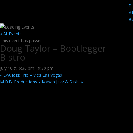
Di
At
B
« All Events
This event has passed.
Doug Taylor – Bootlegger
Bistro
July 10 @ 6:30 pm
-
9:30 pm
«
LVA Jazz Trio – Vic’s Las Vegas
M.O.B. Productions – Maxan Jazz & Sushi
»