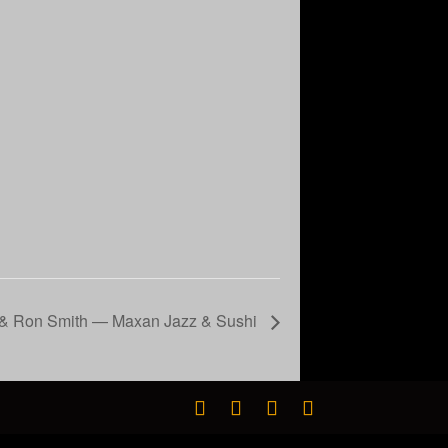
a & Ron Smith — Maxan Jazz & Sushi