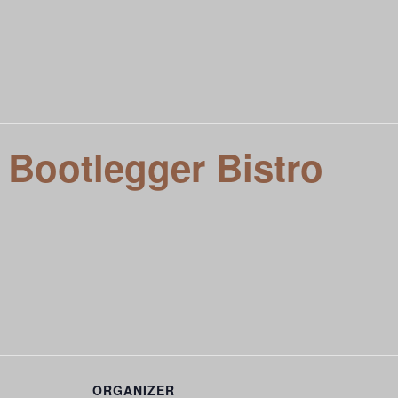
t To Know You
Local Entertainment Calendar
Meet VIVE L
siness
 Bootlegger Bistro
ORGANIZER