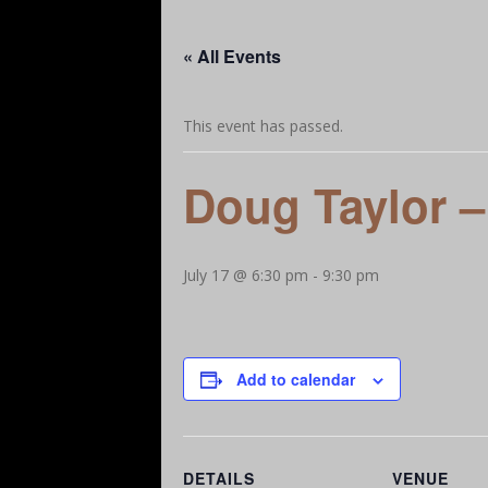
Our Story
A Little More Help
Let’s Ge
« All Events
Add Your Favorites – Dining, Attractions, Bu
This event has passed.
Doug Taylor –
July 17 @ 6:30 pm
-
9:30 pm
Add to calendar
DETAILS
VENUE