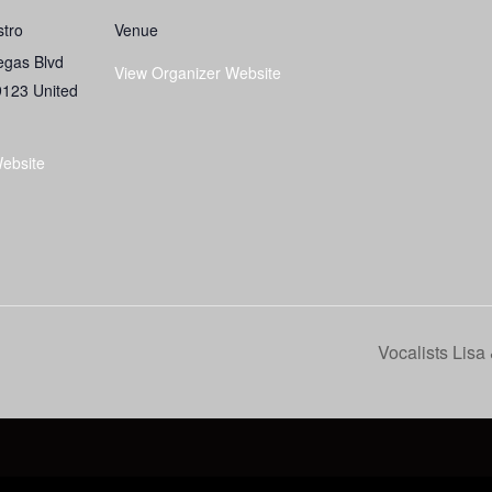
stro
Venue
egas Blvd
View Organizer Website
9123
United
ebsite
Vocalists Lis