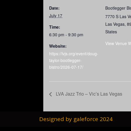
Date:
Bootlegger Bi
July 17
7770 S Las V
Las Vegas
,
8
Time:
States
6:30 pm - 9:30 pm
View Venue W
Website:
https://lvjs.org/event/doug-
taylor-bootlegger-
bistro/2026-07-17/
LVA Jazz Trio – Vic’s Las Vegas
Designed by galeforce 2024