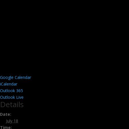
Google Calendar
iCalendar
Outlook 365
Outlook Live
Details
Date:
July 18
Time: