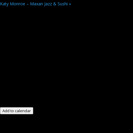
Katy Monroe – Maxan Jazz & Sushi
»
Add to calendar