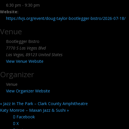
6:30 pm - 9:30 pm
Website:
https://lvjs.org/event/doug-taylor-bootlegger-bistro/2026-07-18/
Venue
Bootlegger Bistro
7770 S Las Vegas Blvd
Las Vegas
,
89123
United States
View Venue Website
Organizer
Venue
View Organizer Website
«
Jazz In The Park – Clark County Amphitheatre
Katy Monroe – Maxan Jazz & Sushi
»
Facebook
X