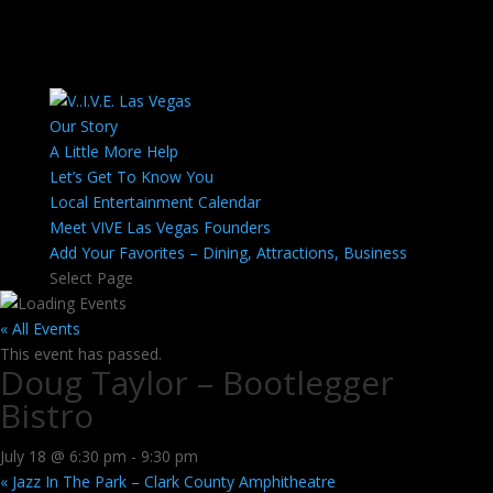
Our Story
A Little More Help
Let’s Get To Know You
Local Entertainment Calendar
Meet VIVE Las Vegas Founders
Add Your Favorites – Dining, Attractions, Business
Select Page
« All Events
This event has passed.
Doug Taylor – Bootlegger
Bistro
July 18 @ 6:30 pm
-
9:30 pm
«
Jazz In The Park – Clark County Amphitheatre