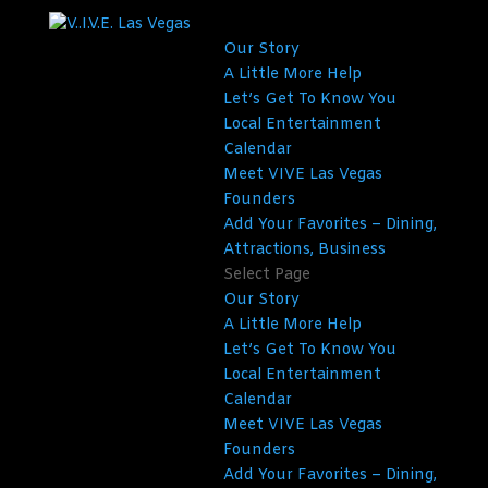
Our Story
A Little More Help
Let’s Get To Know You
Local Entertainment
Calendar
Meet VIVE Las Vegas
Founders
Add Your Favorites – Dining,
Attractions, Business
Select Page
Our Story
A Little More Help
Let’s Get To Know You
Local Entertainment
Calendar
Meet VIVE Las Vegas
Founders
Add Your Favorites – Dining,