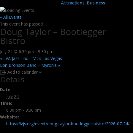
Attractions, Business
« All Events
This event has passed.
Doug Taylor – Bootlegger
Bistro
July 24 @ 6:30 pm
-
9:30 pm
«
LVA Jazz Trio – Vic’s Las Vegas
Lon Bronson Band – Myron;s
»
Add to calendar
Details
Date:
July 24
Time:
6:30 pm - 9:30 pm
Website:
https://lvjs.org/event/doug-taylor-bootlegger-bistro/2026-07-24/