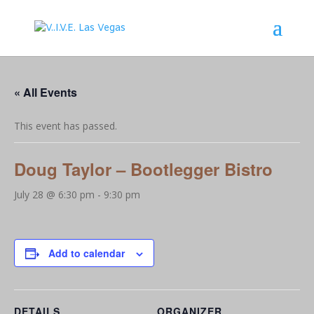
« All Events
This event has passed.
Doug Taylor – Bootlegger Bistro
July 28 @ 6:30 pm
-
9:30 pm
Add to calendar
DETAILS
ORGANIZER