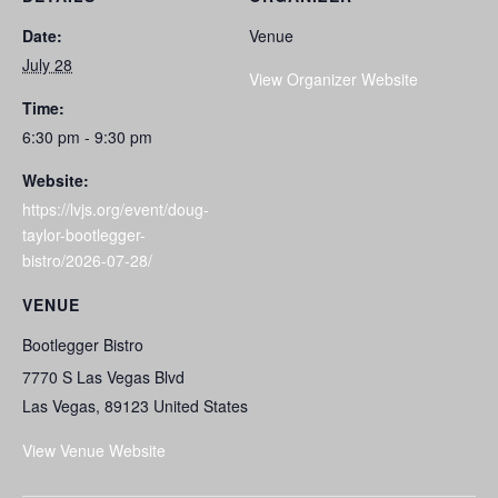
Date:
Venue
July 28
View Organizer Website
Time:
6:30 pm - 9:30 pm
Website:
https://lvjs.org/event/doug-
taylor-bootlegger-
bistro/2026-07-28/
VENUE
Bootlegger Bistro
7770 S Las Vegas Blvd
Las Vegas
,
89123
United States
View Venue Website