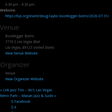
6:30 pm - 9:30 pm
Website:
https://lvjs.org/event/doug-taylor-bootlegger-bistro/2026-07-31/
Venue
Bootlegger Bistro
7770 S Las Vegas Blvd
Las Vegas
,
89123
United States
View Venue Website
Organizer
Venue
View Organizer Website
«
LVA Jazz Trio – Vic’s Las Vegas
Retro Parti – Maxan Jazz & Sushi
»
Facebook
X