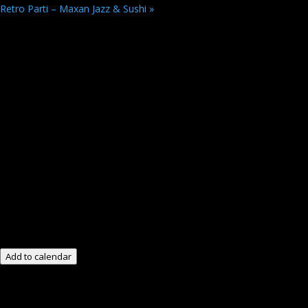
Retro Parti – Maxan Jazz & Sushi
»
Add to calendar