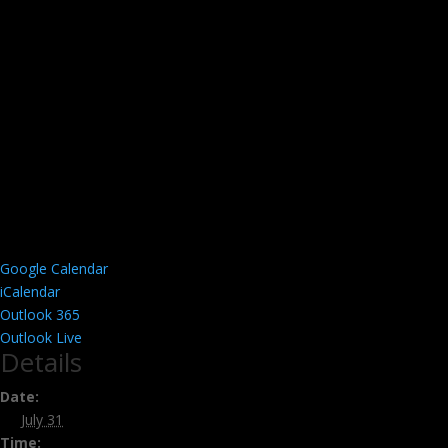
Google Calendar
iCalendar
Outlook 365
Outlook Live
Details
Date:
July 31
Time: