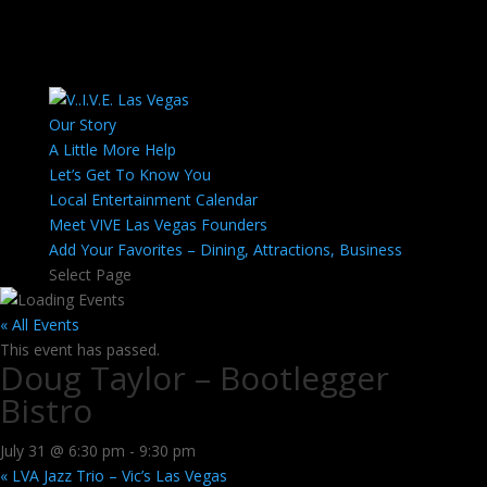
Our Story
A Little More Help
Let’s Get To Know You
Local Entertainment Calendar
Meet VIVE Las Vegas Founders
Add Your Favorites – Dining, Attractions, Business
Select Page
« All Events
This event has passed.
Doug Taylor – Bootlegger
Bistro
July 31 @ 6:30 pm
-
9:30 pm
«
LVA Jazz Trio – Vic’s Las Vegas