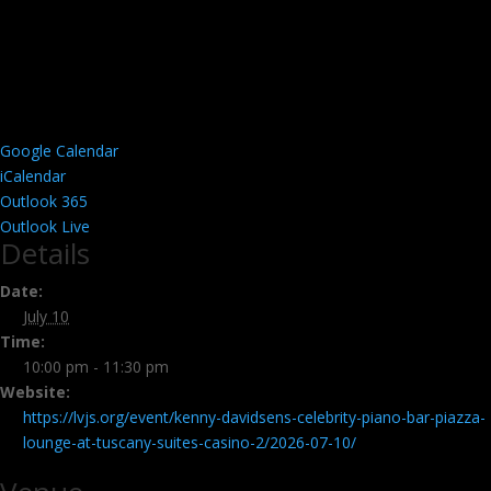
Google Calendar
iCalendar
Outlook 365
Outlook Live
Details
Date:
July 10
Time:
10:00 pm - 11:30 pm
Website:
https://lvjs.org/event/kenny-davidsens-celebrity-piano-bar-piazza-
lounge-at-tuscany-suites-casino-2/2026-07-10/