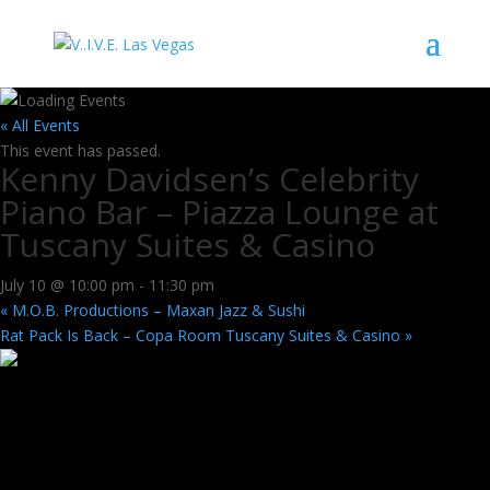
« All Events
This event has passed.
Kenny Davidsen’s Celebrity
Piano Bar – Piazza Lounge at
Tuscany Suites & Casino
July 10 @ 10:00 pm
-
11:30 pm
«
M.O.B. Productions – Maxan Jazz & Sushi
Rat Pack Is Back – Copa Room Tuscany Suites & Casino
»