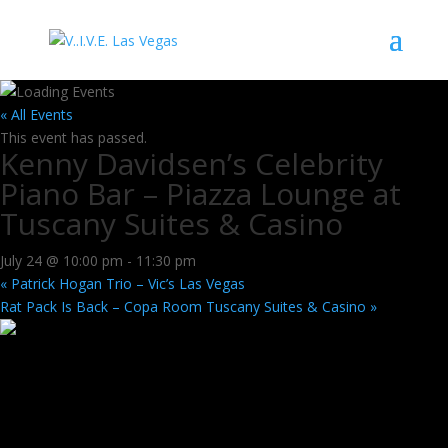
« All Events
This event has passed.
Kenny Davidsen’s Celebrity
Piano Bar – Piazza Lounge at
Tuscany Suites & Casino
July 24 @ 10:00 pm
-
11:30 pm
«
Patrick Hogan Trio – Vic’s Las Vegas
Rat Pack Is Back – Copa Room Tuscany Suites & Casino
»