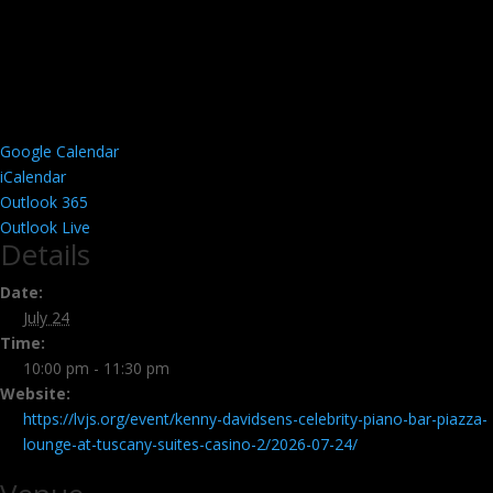
Google Calendar
iCalendar
Outlook 365
Outlook Live
Details
Date:
July 24
Time:
10:00 pm - 11:30 pm
Website:
https://lvjs.org/event/kenny-davidsens-celebrity-piano-bar-piazza-
lounge-at-tuscany-suites-casino-2/2026-07-24/