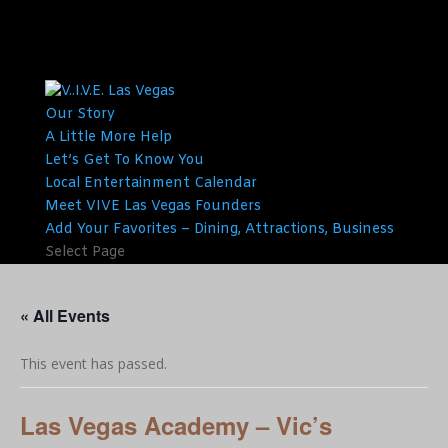
Our Story
A Little More Help
Let’s Get To Know You
Local Entertainment Calendar
Meet VIVE Las Vegas Founders
Add Your Favorites – Dining, Attractions, Business
Select Page
« All Events
This event has passed.
Las Vegas Academy – Vic’s