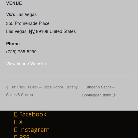
VENUE
Vic’s Las Vegas
355 Promenade Place
Las Vegas
,
NV
89106
United States
Phone
(725) 755-5299
View Venue Website
Singer & Sachs –
Rat Pack Is Back – Copa Room Tuscany
Suites & Casino
Bootlegger Bistro
Facebook
X
Instagram
RSS