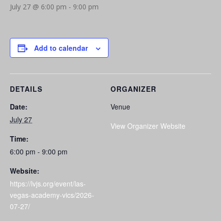
July 27 @ 6:00 pm
-
9:00 pm
Add to calendar
DETAILS
ORGANIZER
Date:
Venue
July 27
View Organizer Website
Time:
6:00 pm - 9:00 pm
Website:
https://lvjs.org/event/las-
vegas-academy-vics/2026-
07-27/