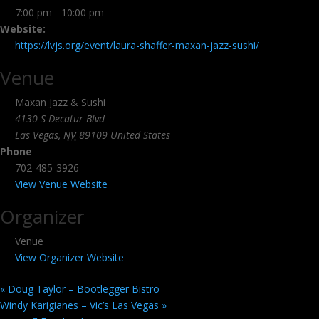
7:00 pm - 10:00 pm
Website:
https://lvjs.org/event/laura-shaffer-maxan-jazz-sushi/
Venue
Maxan Jazz & Sushi
4130 S Decatur Blvd
Las Vegas
,
NV
89109
United States
Phone
702-485-3926
View Venue Website
Organizer
Venue
View Organizer Website
«
Doug Taylor – Bootlegger Bistro
Windy Karigianes – Vic’s Las Vegas
»