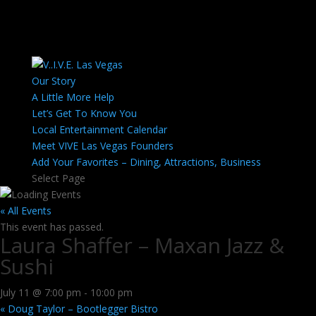
Our Story
A Little More Help
Let’s Get To Know You
Local Entertainment Calendar
Meet VIVE Las Vegas Founders
Add Your Favorites – Dining, Attractions, Business
Select Page
« All Events
This event has passed.
Laura Shaffer – Maxan Jazz &
Sushi
July 11 @ 7:00 pm
-
10:00 pm
«
Doug Taylor – Bootlegger Bistro