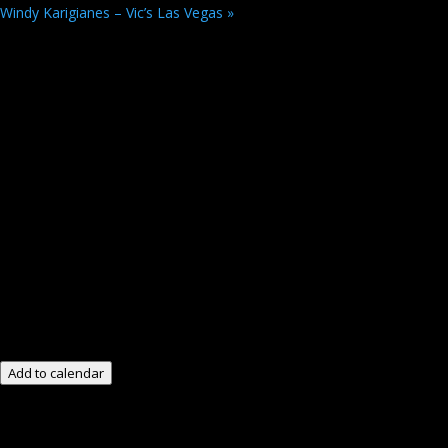
Windy Karigianes – Vic’s Las Vegas
»
Add to calendar