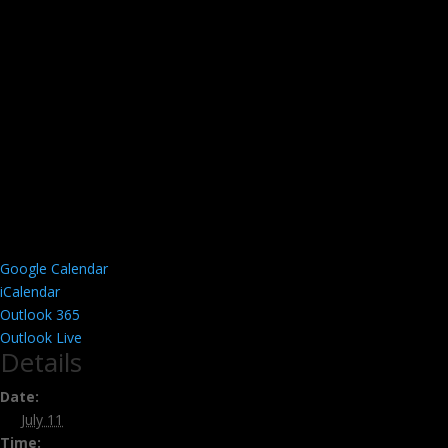
Google Calendar
iCalendar
Outlook 365
Outlook Live
Details
Date:
July 11
Time: