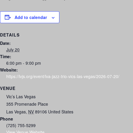
Add to calendar
DETAILS
Date:
July 20
Time:
6:00 pm - 9:00 pm
Website:
https://lvjs.org/event/lva-jazz-trio-vics-las-vegas/2026-07-20/
VENUE
Vic’s Las Vegas
355 Promenade Place
Las Vegas
,
NV
89106
United States
Phone
(725) 755-5299
View Venue Website