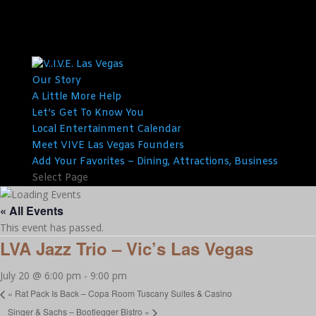
Our Story
A Little More Help
Let’s Get To Know You
Local Entertainment Calendar
Meet VIVE Las Vegas Founders
Add Your Favorites – Dining, Attractions, Business
Select Page
« All Events
This event has passed.
LVA Jazz Trio – Vic’s Las Vegas
July 20 @ 6:00 pm
-
9:00 pm
«
Rat Pack Is Back – Copa Room Tuscany Suites & Casino
Singer & Sachs – Bootlegger Bistro
»