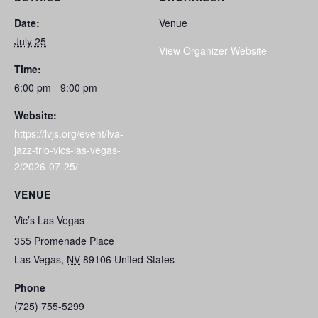
Date:
Venue
July 25
View Organizer Website
Time:
6:00 pm - 9:00 pm
Website:
https://lvjs.org/event/lva-
jazz-trio-vics-las-vegas-
2/2026-07-25/
VENUE
Vic’s Las Vegas
355 Promenade Place
Las Vegas
,
NV
89106
United States
Phone
(725) 755-5299