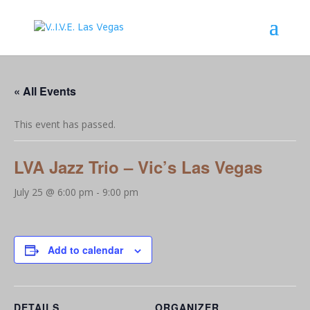
« All Events
This event has passed.
LVA Jazz Trio – Vic’s Las Vegas
July 25 @ 6:00 pm
-
9:00 pm
Add to calendar
DETAILS
ORGANIZER