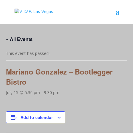
« All Events
This event has passed.
Mariano Gonzalez – Bootlegger
Bistro
July 15 @ 5:30 pm
-
9:30 pm
Add to calendar