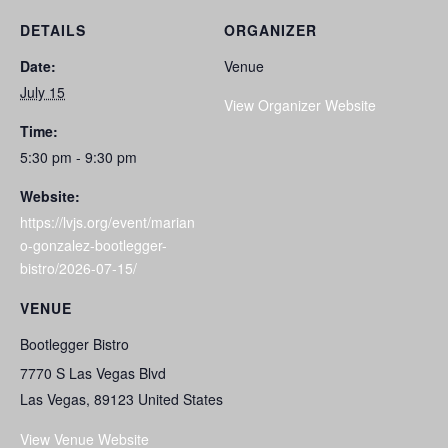
DETAILS
ORGANIZER
Date:
Venue
July 15
View Organizer Website
Time:
5:30 pm - 9:30 pm
Website:
https://lvjs.org/event/marian
o-gonzalez-bootlegger-
bistro/2026-07-15/
VENUE
Bootlegger Bistro
7770 S Las Vegas Blvd
Las Vegas
,
89123
United States
View Venue Website