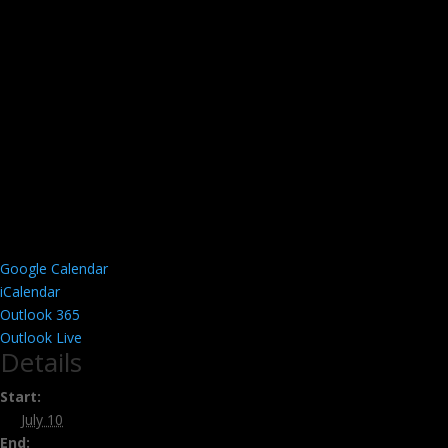
Google Calendar
iCalendar
Outlook 365
Outlook Live
Details
Start:
July 10
End: