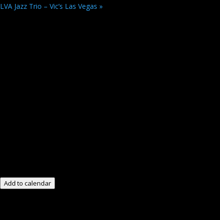
LVA Jazz Trio – Vic’s Las Vegas
»
Add to calendar