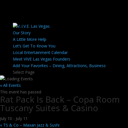
Our Story
A Little More Help
Let’s Get To Know You
Local Entertainment Calendar
Meet VIVE Las Vegas Founders
Add Your Favorites – Dining, Attractions, Business
Select Page
« All Events
This event has passed.
Rat Pack Is Back – Copa Room
Tuscany Suites & Casino
July 10
-
July 11
«
TS & Co – Maxan Jazz & Sushi