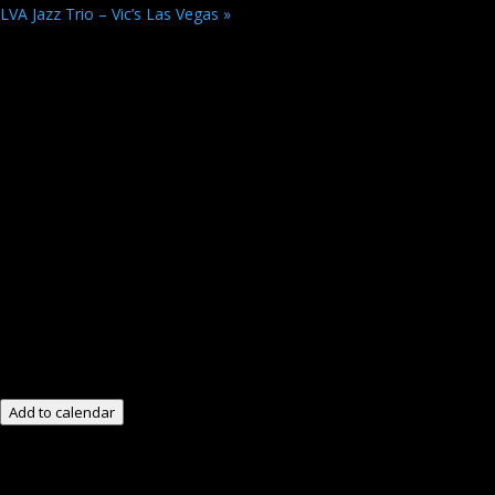
LVA Jazz Trio – Vic’s Las Vegas
»
Add to calendar