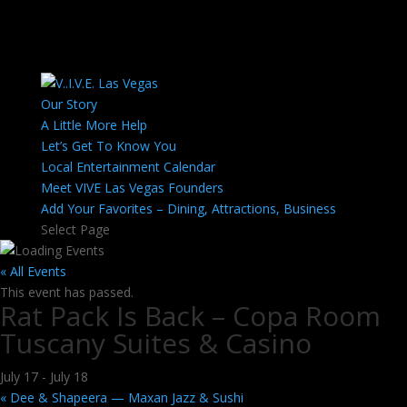
Our Story
A Little More Help
Let’s Get To Know You
Local Entertainment Calendar
Meet VIVE Las Vegas Founders
Add Your Favorites – Dining, Attractions, Business
Select Page
« All Events
This event has passed.
Rat Pack Is Back – Copa Room
Tuscany Suites & Casino
July 17
-
July 18
«
Dee & Shapeera — Maxan Jazz & Sushi