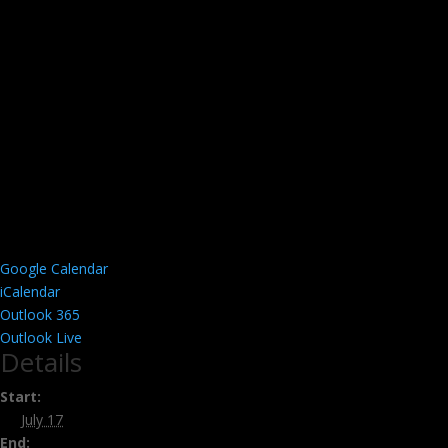
Google Calendar
iCalendar
Outlook 365
Outlook Live
Details
Start:
July 17
End: