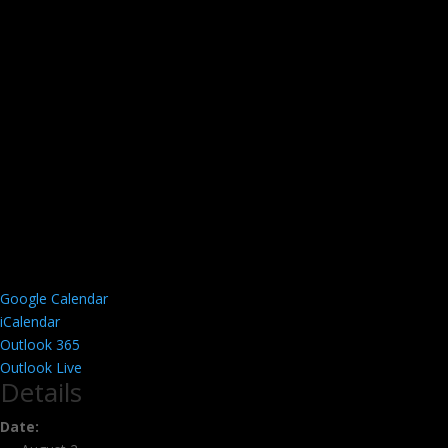
Google Calendar
iCalendar
Outlook 365
Outlook Live
Details
Date: