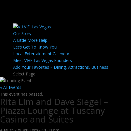
Our Story
A Little More Help
Let’s Get To Know You
Local Entertainment Calendar
Meet VIVE Las Vegas Founders
Add Your Favorites – Dining, Attractions, Business
Select Page
« All Events
This event has passed.
Rita Lim and Dave Siegel –
Piazza Lounge at Tuscany
Casino and Suites
August 2 @ 8:00 pm
-
11:00 pm