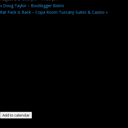
«
Doug Taylor – Bootlegger Bistro
Rat Pack Is Back – Copa Room Tuscany Suites & Casino
»
Add to calendar