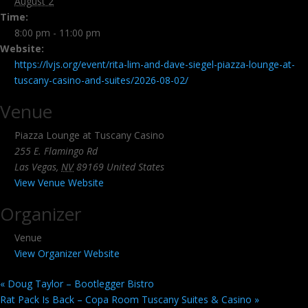
August 2
Time:
8:00 pm - 11:00 pm
Website:
https://lvjs.org/event/rita-lim-and-dave-siegel-piazza-lounge-at-
tuscany-casino-and-suites/2026-08-02/
Venue
Piazza Lounge at Tuscany Casino
255 E. Flamingo Rd
Las Vegas
,
NV
89169
United States
View Venue Website
Organizer
Venue
View Organizer Website
«
Doug Taylor – Bootlegger Bistro
Rat Pack Is Back – Copa Room Tuscany Suites & Casino
»