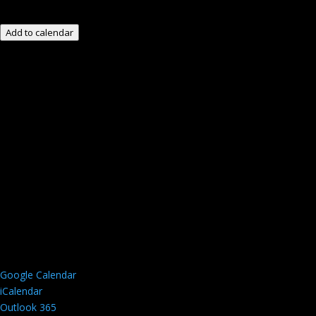
Add to calendar
Google Calendar
iCalendar
Outlook 365