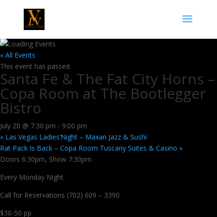
« All Events
This event has passed.
Santa Fe & The Fat City Horns –
Copa Room at The Bootlegger
Bistro
July 20 @ 7:30 pm
-
9:00 pm
«
Las Vegas Ladies’Night – Maxan Jazz & Sushi
Rat Pack Is Back – Copa Room Tuscany Suites & Casino
»
Doors 6:30pm, Show 7:30pm
Every Monday Night
Call for Reservations (702) 609 – 3390
$30-50 pp