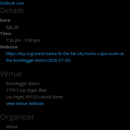
Outlook Live
Details
Date:
July 20
Time:
7:30 pm - 9:00 pm
Website:
https://lvjs.org/event/santa-fe-the-fat-city-horns-copa-room-at-
the-bootlegger-bistro/2026-07-20/
Venue
Bootlegger Bistro
7770 S Las Vegas Blvd
Las Vegas
,
89123
United States
View Venue Website
Organizer
Venue