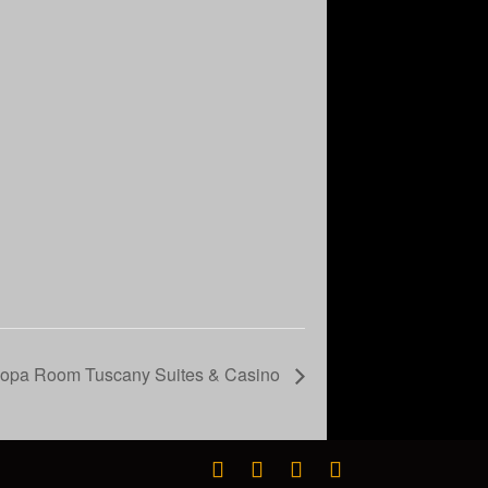
 Copa Room Tuscany Suites & Casino