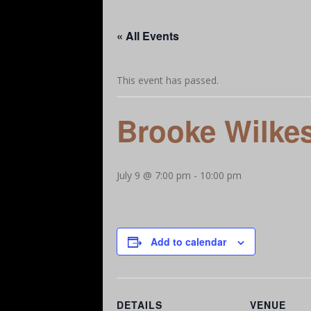
Our Story
A Little More Help
Let’s Ge
« All Events
Add Your Favorites – Dining, Attractions, Bu
This event has passed.
Brooke Wilke
July 9 @ 7:00 pm
-
10:00 pm
Add to calendar
DETAILS
VENUE