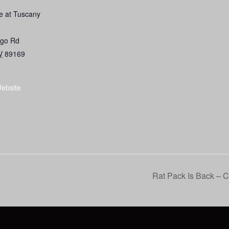
e at Tuscany
ngo Rd
V
89169
ebsite
Rat Pack Is Back –