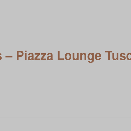
t To Know You
Local Entertainment Calendar
Meet VIVE L
siness
s – Piazza Lounge Tus