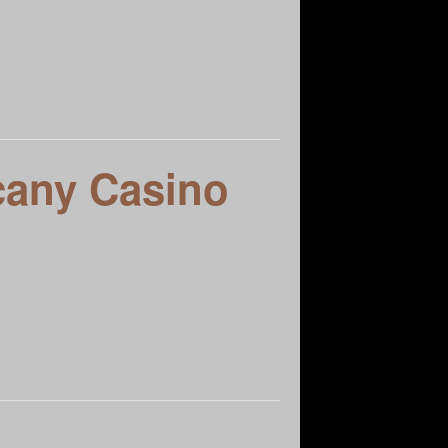
as Vegas Founders
cany Casino