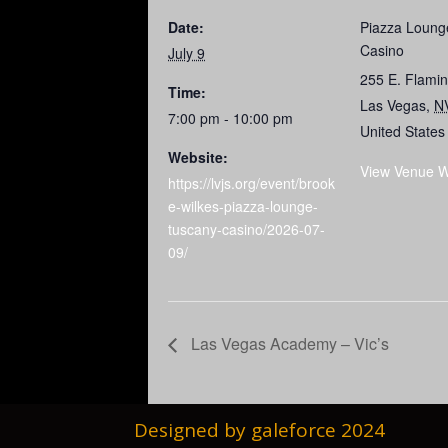
Date:
Piazza Loung
Casino
July 9
255 E. Flami
Time:
Las Vegas
,
N
7:00 pm - 10:00 pm
United States
Website:
View Venue W
https://lvjs.org/event/brook
e-wilkes-piazza-lounge-
tuscany-casino/2026-07-
09/
Las Vegas Academy – Vic’s
Designed by galeforce 2024