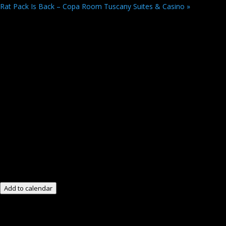
Rat Pack Is Back – Copa Room Tuscany Suites & Casino
»
Add to calendar