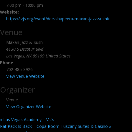
7:00 pm - 10:00 pm
Website:
https://lvjs.org/event/dee-shapeera-maxan-jazz-sushi/
Venue
Maxan Jazz & Sushi
4130 S Decatur Blvd
Las Vegas
,
NV
89109
United States
Phone
702-485-3926
View Venue Website
Organizer
Venue
View Organizer Website
«
Las Vegas Academy – Vic’s
Rat Pack Is Back – Copa Room Tuscany Suites & Casino
»