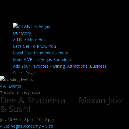
Our Story
A Little More Help
Let’s Get To Know You
Local Entertainment Calendar
Meet VIVE Las Vegas Founders
Add Your Favorites – Dining, Attractions, Business
Select Page
« All Events
This event has passed.
Dee & Shapeera — Maxan Jazz
& Sushi
July 16 @ 7:00 pm
-
10:00 pm
«
Las Vegas Academy – Vic’s