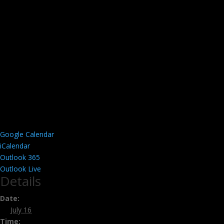
Google Calendar
iCalendar
Outlook 365
Outlook Live
Details
Date:
July 16
Time: