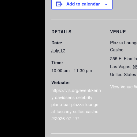
Add to calendar
DETAILS
VENUE
Date:
Piazza Loung
Casino
July 17
255 E. Flami
Time:
Las Vegas
,
N
10:00 pm - 11:30 pm
United States
Website:
View Venue W
https://lvjs.org/event/kenn
y-davidsens-celebrity-
piano-bar-piazza-lounge-
at-tuscany-suites-casino-
2/2026-07-17/