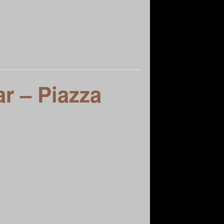
as Vegas Founders
r – Piazza