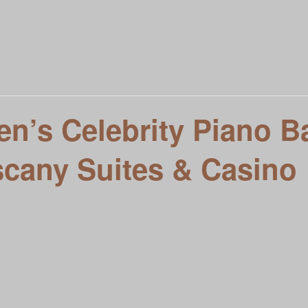
t To Know You
Local Entertainment Calendar
Meet VIVE L
siness
n’s Celebrity Piano Ba
scany Suites & Casino