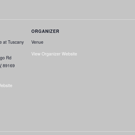
ORGANIZER
e at Tuscany
Venue
View Organizer Website
ngo Rd
V
89169
ebsite