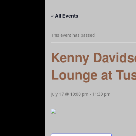
Our Story
A Little More Help
Let’s Ge
« All Events
Add Your Favorites – Dining, Attractions, Bu
This event has passed.
Kenny Davidse
Lounge at Tu
July 17 @ 10:00 pm
-
11:30 pm