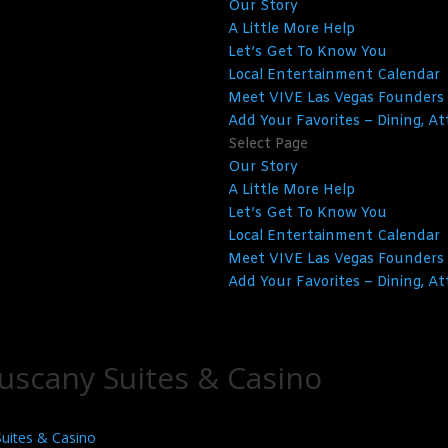
Our Story
A Little More Help
Let’s Get To Know You
Local Entertainment Calendar
Meet VIVE Las Vegas Founders
Add Your Favorites – Dining, At
Select Page
Our Story
A Little More Help
Let’s Get To Know You
Local Entertainment Calendar
Meet VIVE Las Vegas Founders
Add Your Favorites – Dining, At
uscany Suites & Casino
Suites & Casino