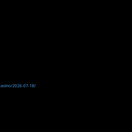
-casino/2026-07-18/