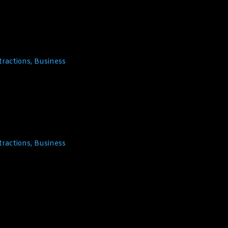
tractions, Business
tractions, Business