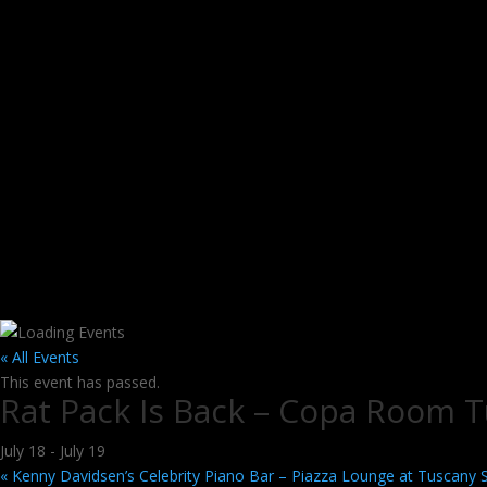
« All Events
This event has passed.
Rat Pack Is Back – Copa Room T
July 18
-
July 19
«
Kenny Davidsen’s Celebrity Piano Bar – Piazza Lounge at Tuscany 