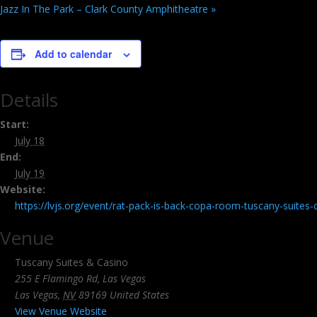
Jazz In The Park – Clark County Amphitheatre
»
Add to calendar
Details
Start:
July 18
End:
July 19
Website:
https://lvjs.org/event/rat-pack-is-back-copa-room-tuscany-suites
Venue
Tuscany Suites & Casino
255 E Flamingo Rd, Las Vegas
Las Vegas
,
NV
89169
United States
View Venue Website