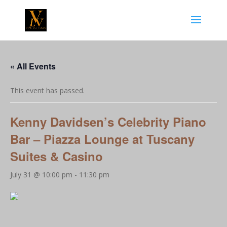
« All Events
This event has passed.
Kenny Davidsen’s Celebrity Piano
Bar – Piazza Lounge at Tuscany
Suites & Casino
July 31 @ 10:00 pm
-
11:30 pm