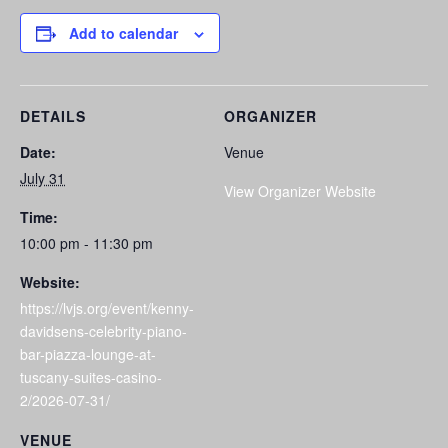
Add to calendar
DETAILS
ORGANIZER
Date:
Venue
July 31
View Organizer Website
Time:
10:00 pm - 11:30 pm
Website:
https://lvjs.org/event/kenny-
davidsens-celebrity-piano-
bar-piazza-lounge-at-
tuscany-suites-casino-
2/2026-07-31/
VENUE