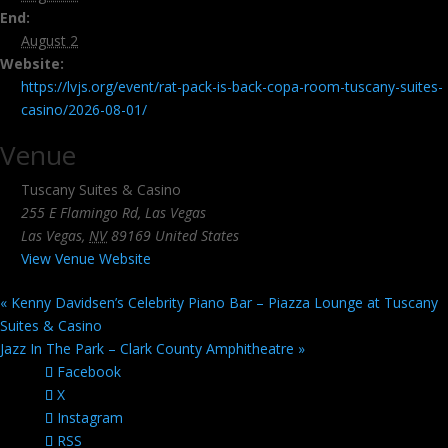
End:
August 2
Website:
https://lvjs.org/event/rat-pack-is-back-copa-room-tuscany-suites-
casino/2026-08-01/
Venue
Tuscany Suites & Casino
255 E Flamingo Rd, Las Vegas
Las Vegas
,
NV
89169
United States
View Venue Website
«
Kenny Davidsen’s Celebrity Piano Bar – Piazza Lounge at Tuscany
Suites & Casino
Jazz In The Park – Clark County Amphitheatre
»
Facebook
X
Instagram
RSS