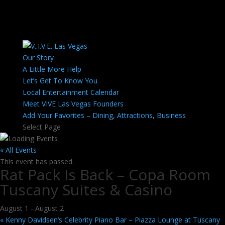
Our Story
A Little More Help
Let’s Get To Know You
Local Entertainment Calendar
Meet VIVE Las Vegas Founders
Add Your Favorites – Dining, Attractions, Business
Select Page
« All Events
This event has passed.
Rat Pack Is Back – Copa Room
Tuscany Suites & Casino
August 1
-
August 2
«
Kenny Davidsen’s Celebrity Piano Bar – Piazza Lounge at Tuscany