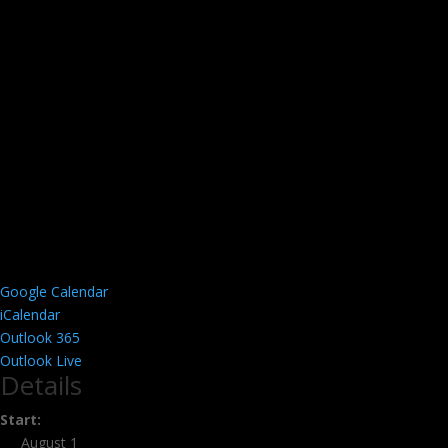
Google Calendar
iCalendar
Outlook 365
Outlook Live
Details
Start:
August 1