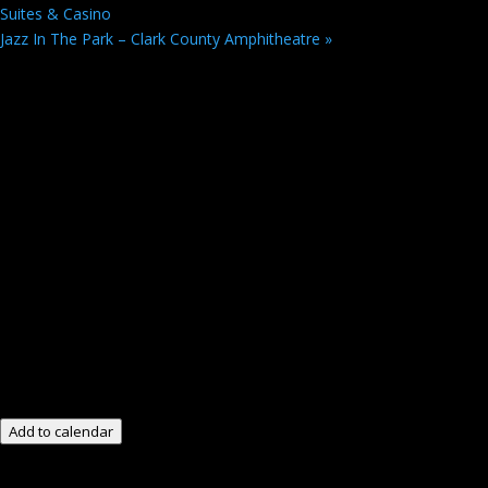
Suites & Casino
Jazz In The Park – Clark County Amphitheatre
»
Add to calendar