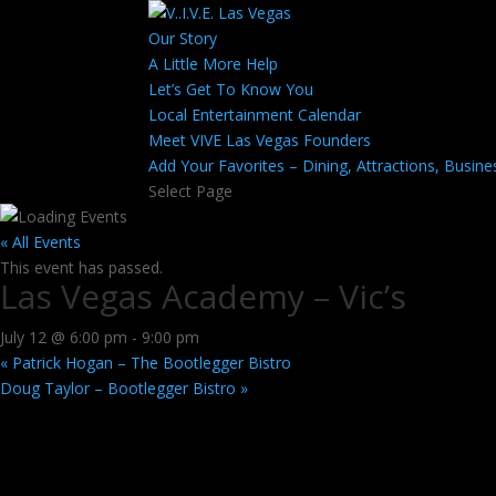
Our Story
A Little More Help
Let’s Get To Know You
Local Entertainment Calendar
Meet VIVE Las Vegas Founders
Add Your Favorites – Dining, Attractions, Busine
Select Page
« All Events
This event has passed.
Las Vegas Academy – Vic’s
July 12 @ 6:00 pm
-
9:00 pm
«
Patrick Hogan – The Bootlegger Bistro
Doug Taylor – Bootlegger Bistro
»