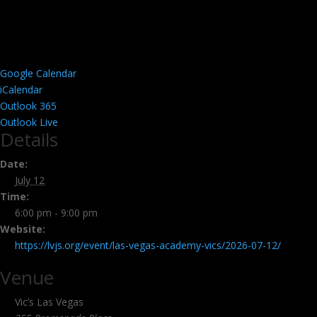
Google Calendar
iCalendar
Outlook 365
Outlook Live
Details
Date:
July 12
Time:
6:00 pm - 9:00 pm
Website:
https://lvjs.org/event/las-vegas-academy-vics/2026-07-12/
Venue
Vic’s Las Vegas