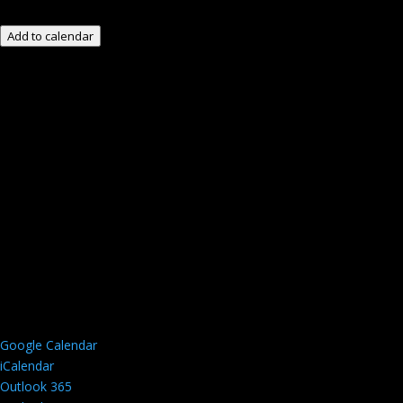
Add to calendar
Google Calendar
iCalendar
Outlook 365