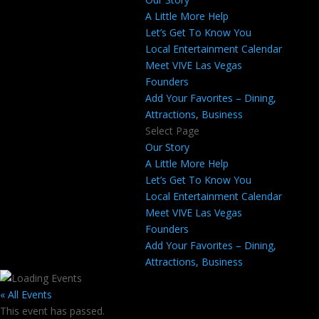
A Little More Help
Let’s Get To Know You
Local Entertainment Calendar
Meet VIVE Las Vegas
Founders
Add Your Favorites – Dining,
Attractions, Business
Select Page
Our Story
A Little More Help
Let’s Get To Know You
Local Entertainment Calendar
Meet VIVE Las Vegas
Founders
Add Your Favorites – Dining,
Attractions, Business
« All Events
This event has passed.