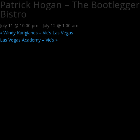
Patrick Hogan – The Bootlegger
Bistro
July 11 @ 10:00 pm
-
July 12 @ 1:00 am
«
Windy Karigianes – Vic’s Las Vegas
Las Vegas Academy – Vic’s
»