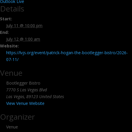
Outlook Live
Details
Start:
July 11 @ 10:00 pm
End:
July 12 @ 1:00 am
Website:
https://lvjs.org/event/patrick-hogan-the-bootlegger-bistro/2026-
07-11/
Venue
Bootlegger Bistro
7770 S Las Vegas Blvd
Las Vegas
,
89123
United States
View Venue Website
Organizer
Venue