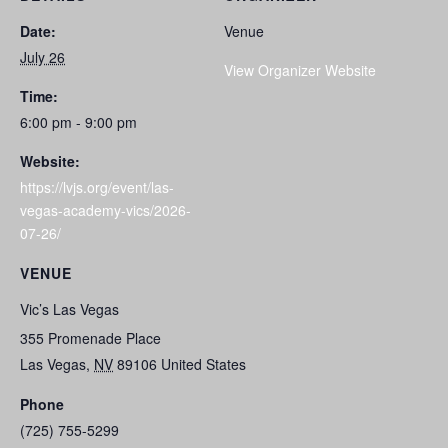
Date:
Venue
July 26
View Organizer Website
Time:
6:00 pm - 9:00 pm
Website:
https://lvjs.org/event/las-
vegas-academy-vics/2026-
07-26/
VENUE
Vic’s Las Vegas
355 Promenade Place
Las Vegas
,
NV
89106
United States
Phone
(725) 755-5299