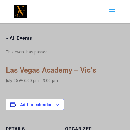
« All Events
This event has passed.
Las Vegas Academy – Vic’s
July 26 @ 6:00 pm
-
9:00 pm
Add to calendar
DETAILS
ORGANIZER