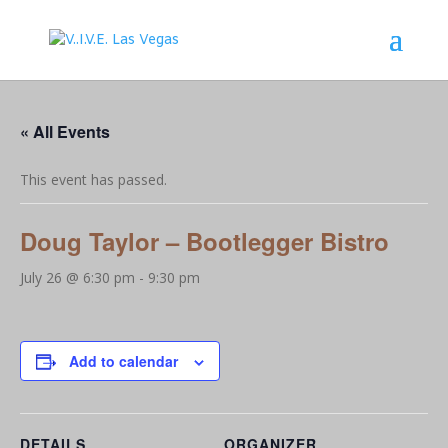
« All Events
This event has passed.
Doug Taylor – Bootlegger Bistro
July 26 @ 6:30 pm
-
9:30 pm
Add to calendar
DETAILS
ORGANIZER