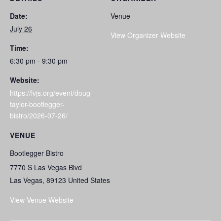
Date:
Venue
July 26
View Organizer Website
Time:
6:30 pm - 9:30 pm
Website:
https://lvjs.org/event/doug-
taylor-bootlegger-
bistro/2026-07-26/
VENUE
Bootlegger Bistro
7770 S Las Vegas Blvd
Las Vegas
,
89123
United States
View Venue Website