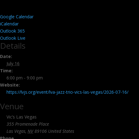
Google Calendar
iCalendar
Outlook 365
Outlook Live
Details
Date:
July 16
Time:
6:00 pm - 9:00 pm
Website:
https://lvjs.org/event/lva-jazz-trio-vics-las-vegas/2026-07-16/
Venue
Vic’s Las Vegas
355 Promenade Place
Las Vegas
,
NV
89106
United States
Phone