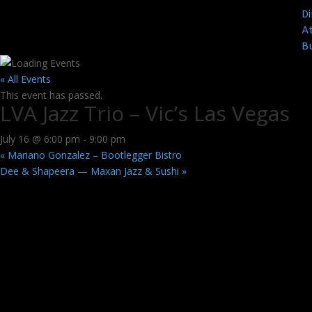
Di
At
B
« All Events
This event has passed.
LVA Jazz Trio – Vic’s Las Vegas
July 16 @ 6:00 pm
-
9:00 pm
«
Mariano Gonzalez – Bootlegger Bistro
Dee & Shapeera — Maxan Jazz & Sushi
»