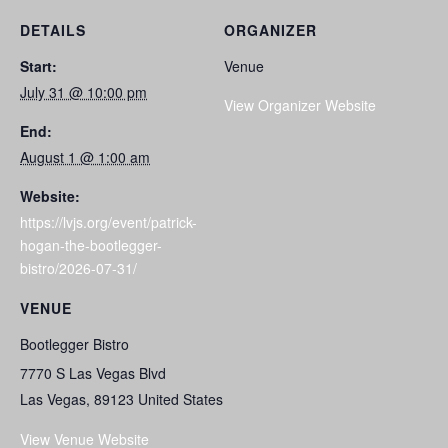
DETAILS
ORGANIZER
Start:
Venue
July 31 @ 10:00 pm
View Organizer Website
End:
August 1 @ 1:00 am
Website:
https://lvjs.org/event/patrick-
hogan-the-bootlegger-
bistro/2026-07-31/
VENUE
Bootlegger Bistro
7770 S Las Vegas Blvd
Las Vegas
,
89123
United States
View Venue Website