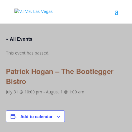
« All Events
This event has passed.
Patrick Hogan – The Bootlegger
Bistro
July 31 @ 10:00 pm
-
August 1 @ 1:00 am
Add to calendar