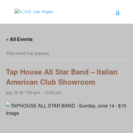
« All Events
This event has passed.
Tap House All Star Band – Italian
American Club Showroom
July 26 @ 7:00 pm
-
10:00 pm