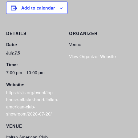
Add to calendar
DETAILS
ORGANIZER
Date:
Venue
July 26
View Organizer Website
Time:
7:00 pm - 10:00 pm
Website:
https://lvjs.org/event/tap-
house-all-star-band-italian-
american-club-
showroom/2026-07-26/
VENUE
Italian American Club