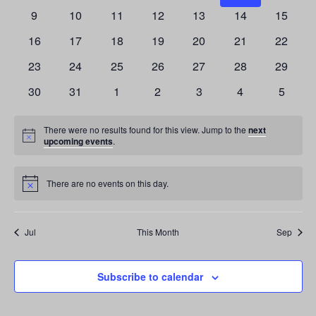
0
0
0
0
0
0
0
has
has
has
has
has
has
has
9
10
11
12
13
14
15
events,
events,
events,
events,
events,
events,
events,
0
0
0
0
0
0
0
has
has
has
has
has
has
has
16
17
18
19
20
21
22
events,
events,
events,
events,
events,
events,
events,
0
0
0
0
0
0
0
has
has
has
has
has
has
has
23
24
25
26
27
28
29
events,
events,
events,
events,
events,
events,
events,
0
0
0
0
0
0
0
has
has
has
has
has
has
has
30
31
1
2
3
4
5
events,
events,
events,
events,
events,
events,
events,
0
0
0
0
0
0
0
events,
events,
events,
events,
events,
events,
events,
There were no results found for this view. Jump to the
next
Notice
upcoming events
.
There are no events on this day.
Notice
Jul
This Month
Sep
Subscribe to calendar