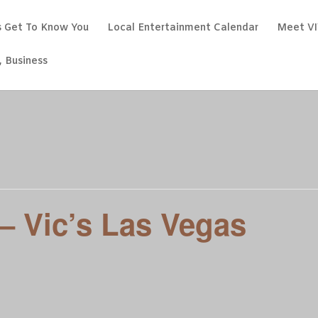
s Get To Know You
Local Entertainment Calendar
Meet VI
, Business
 – Vic’s Las Vegas