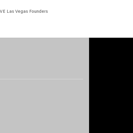
VE Las Vegas Founders