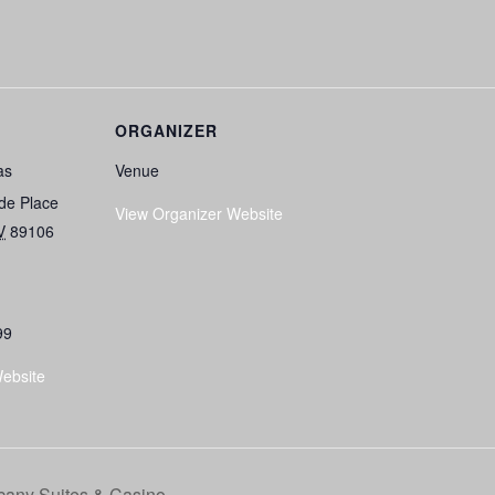
ORGANIZER
as
Venue
de Place
View Organizer Website
V
89106
99
ebsite
any Suites & Casino