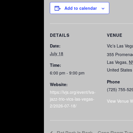
Add to calendar
DETAILS
VENUE
Date:
Vic’s Las Veg
July 18
355 Promena
Las Vegas
,
N
Time:
United States
6:00 pm - 9:00 pm
Phone
Website:
(725) 755-52
https://lvjs.org/event/lva-
jazz-trio-vics-las-vegas-
View Venue W
2/2026-07-18/
Rat Pack Is Back – Copa Room Tusc