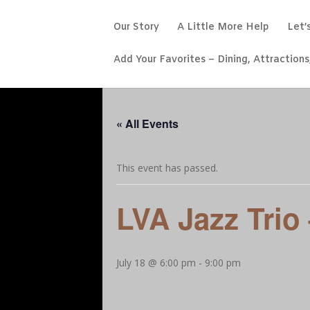
Our Story
A Little More Help
Let’
Add Your Favorites – Dining, Attractions
« All Events
This event has passed.
LVA Jazz Trio
July 18 @ 6:00 pm
-
9:00 pm